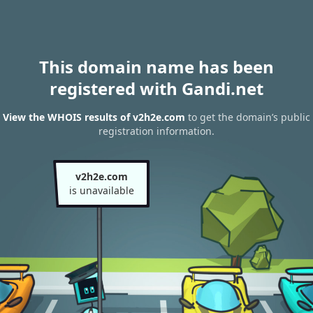
This domain name has been
registered with Gandi.net
View the WHOIS results of v2h2e.com
to get the domain’s public
registration information.
v2h2e.com
is unavailable