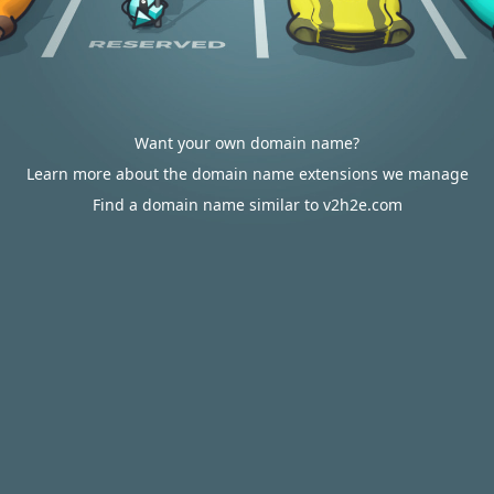
Want your own domain name?
Learn more about the domain name extensions we manage
Find a domain name similar to v2h2e.com